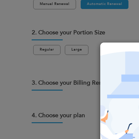
Manual Renewal
Automatic Renewal
2. Choose your Portion Size
Regular
Large
3. Choose your Billing Renewal Cycle
4. Choose your plan