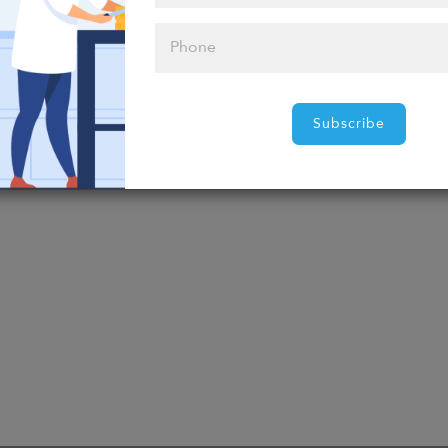
t food?
Subscribe