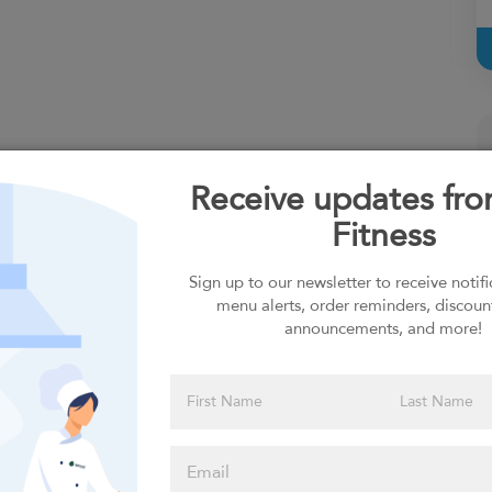
Receive updates fr
Fitness
Sign up to our newsletter to receive notif
menu alerts, order reminders, discoun
announcements, and more!