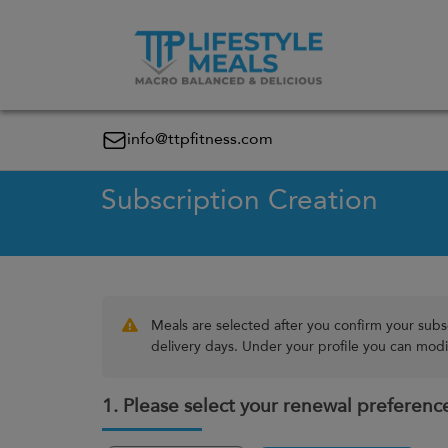
info@ttpfitness.com
Subscription Creation
Meals are selected after you confirm your subs
delivery days. Under your profile you can modif
1. Please select your renewal preferenc