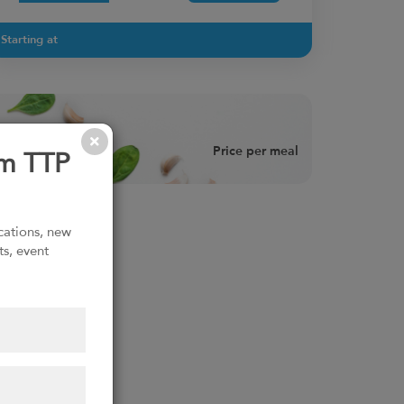
Starting at
Price per meal
om TTP
ications, new
ts, event