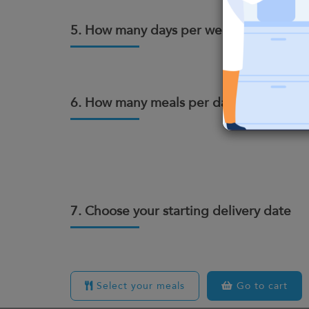
5. How many days per week do you wan
6. How many meals per day?
7. Choose your starting delivery date
Select your meals
Go to cart