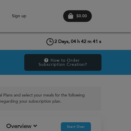
$0.00
n
Sign up
2
Days,
04
h
42
m
41
s
How to Order 
Subscription Creation?
 Plans and select your meals for the following
 regarding your subscription plan.
Overview
Start Over