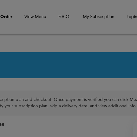
Order
View Menu
F.A.Q.
My Subscription
Logi
cription plan and checkout. Once payment is verified you can click Meal
y your subscription plan, skip a delivery date, and view additional info
es